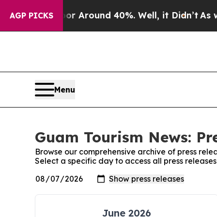
ve a Floor Around 40%. Well, it Didn’t
As war 
AGP PICKS
Menu
Guam Tourism News: Pre
Browse our comprehensive archive of press relea
Select a specific day to access all press releas
June 2026