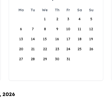
Mo
Tu
We
Th
Fr
Sa
Su
1
2
3
4
5
6
7
8
9
10
11
12
13
14
15
16
17
18
19
20
21
22
23
24
25
26
27
28
29
30
31
, 2026