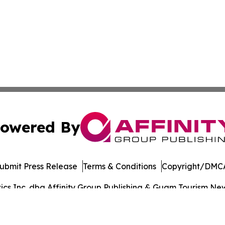
owered By
ubmit Press Release
Terms & Conditions
Copyright/DMCA
s Inc. dba Affinity Group Publishing & Guam Tourism News
Cookie Settings / Your Privacy Choices