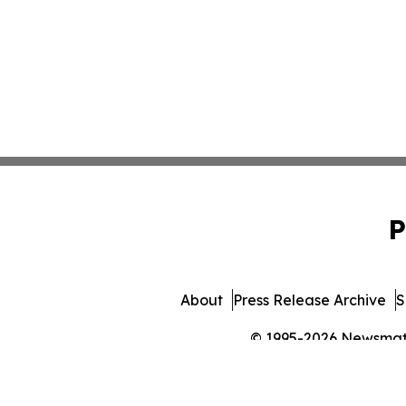
P
About
Press Release Archive
S
© 1995-2026 Newsmatic