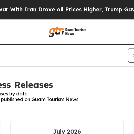
With Iran Drove oil Prices Higher, Trump Gave Po
ss Releases
ses by date.
es published on Guam Tourism News.
July 2026