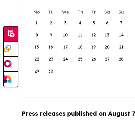
Mo
Tu
We
Th
Fr
Sa
Su
1
2
3
4
5
6
7
8
9
10
11
12
13
14
15
16
17
18
19
20
21
22
23
24
25
26
27
28
29
30
Press releases published on August 7