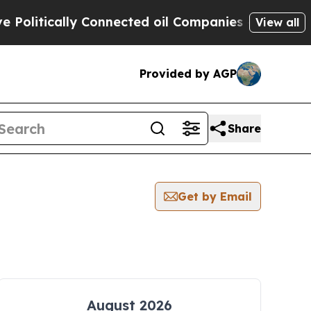
litically Connected oil Companies — not Taxpaye
View all
Provided by AGP
Share
Get by Email
August 2026