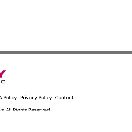
 Policy
Privacy Policy
Contact
. All Rights Reserved.