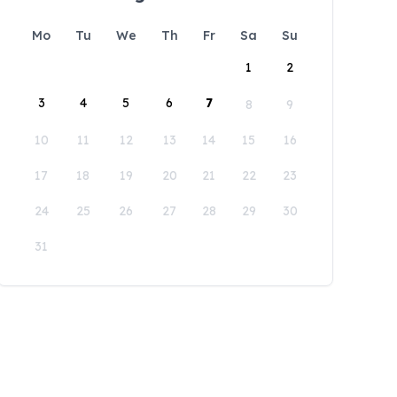
Mo
Tu
We
Th
Fr
Sa
Su
1
2
3
4
5
6
7
8
9
10
11
12
13
14
15
16
17
18
19
20
21
22
23
24
25
26
27
28
29
30
31