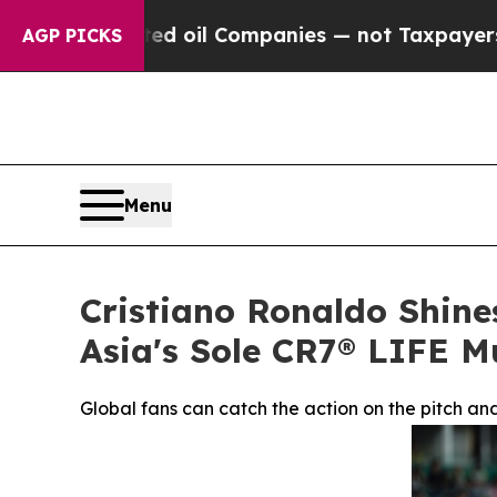
ted oil Companies — not Taxpayers — the Chance 
AGP PICKS
Menu
Cristiano Ronaldo Shine
Asia's Sole CR7® LIFE 
Global fans can catch the action on the pitch a