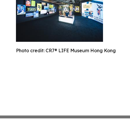
Photo credit: CR7® LIFE Museum Hong Kong