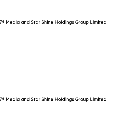
CR7® Media and Star Shine Holdings Group Limited
CR7® Media and Star Shine Holdings Group Limited