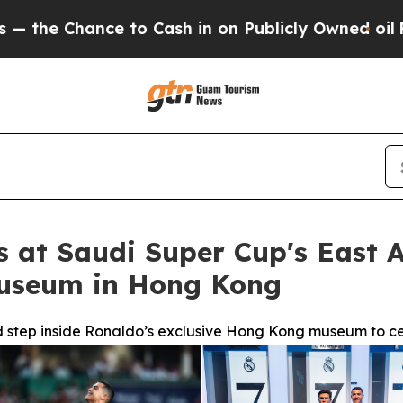
to Cash in on Publicly Owned oil
Five Questions
s at Saudi Super Cup's East A
Museum in Hong Kong
nd step inside Ronaldo’s exclusive Hong Kong museum to ce