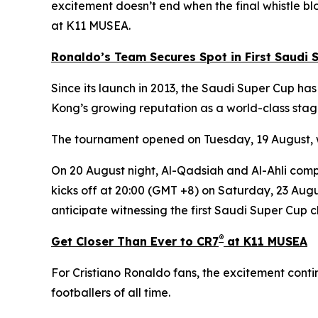
excitement doesn’t end when the final whistle bl
at K11 MUSEA.
Ronaldo’s Team Secures Spot in First Saudi S
Since its launch in 2013, the Saudi Super Cup ha
Kong’s growing reputation as a world-class stage
The tournament opened on Tuesday, 19 August, wit
On 20 August night, Al-Qadsiah and Al-Ahli compe
kicks off at 20:00 (GMT +8) on Saturday, 23 August
anticipate witnessing the first Saudi Super Cup 
®
Get Closer Than Ever to CR7
at K11 MUSEA
For Cristiano Ronaldo fans, the excitement cont
footballers of all time.