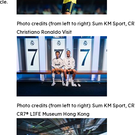
cle.
Photo credits (from left to right): Sum KM Sport, 
Christiano Ronaldo Visit
Photo credits (from left to right): Sum KM Sport, 
CR7® LIFE Museum Hong Kong