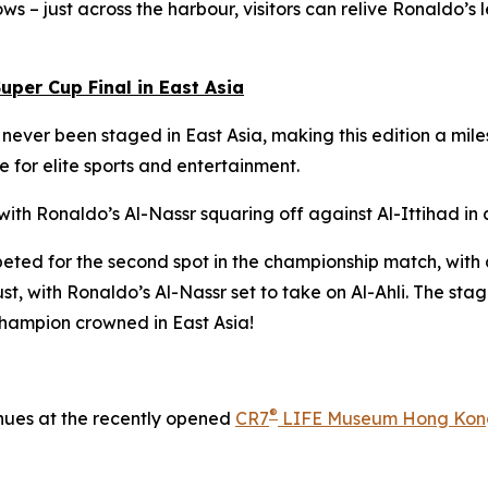
ows – just across the harbour, visitors can relive Ronaldo’
uper Cup Final in East Asia
s never been staged in East Asia, making this edition a m
 for elite sports and entertainment.
h Ronaldo’s Al-Nassr squaring off against Al-Ittihad in a 
ted for the second spot in the championship match, with a
, with Ronaldo’s Al-Nassr set to take on Al-Ahli. The stage
champion crowned in East Asia!
®
inues at the recently opened
CR7
LIFE Museum Hong Kon