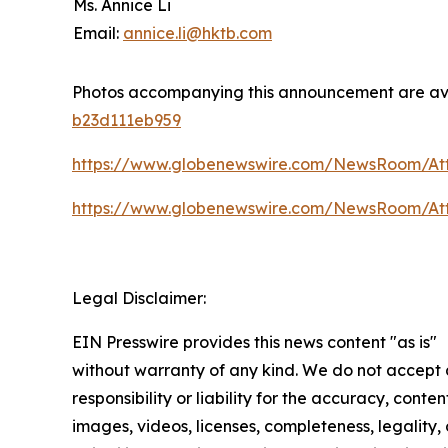
Ms. Annice Li
Email:
annice.li@hktb.com
Photos accompanying this announcement are av
b23d111eb959
https://www.globenewswire.com/NewsRoom/At
https://www.globenewswire.com/NewsRoom/At
Legal Disclaimer:
EIN Presswire provides this news content "as is"
without warranty of any kind. We do not accept
responsibility or liability for the accuracy, conten
images, videos, licenses, completeness, legality, 