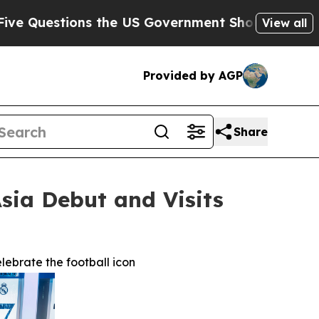
 the US Government Should Answer About Its Sec
View all
Provided by AGP
Share
sia Debut and Visits
lebrate the football icon