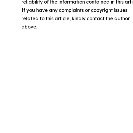
reliability of the information contained in this arti
If you have any complaints or copyright issues
related to this article, kindly contact the author
above.