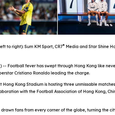
®
left to right): Sum KM Sport, CR7
Media and Star Shine Ho
 Football fever has swept through Hong Kong like neve
uperstar Cristiano Ronaldo leading the charge.
at Hong Kong Stadium is hosting three unmissable matches
aboration with the Football Association of Hong Kong, Ch
drawn fans from every corner of the globe, turning the cit