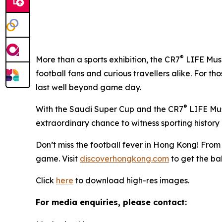
®
More than a sports exhibition, the CR7
LIFE Muse
football fans and curious travellers alike. For t
last well beyond game day.
®
With the Saudi Super Cup and the CR7
LIFE Muse
extraordinary chance to witness sporting history 
Don’t miss the football fever in Hong Kong! From
game. Visit
discoverhongkong.com
to get the ball
Click
here
to download high-res images.
For media enquiries, please contact: