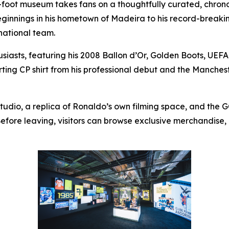
-foot museum takes fans on a thoughtfully curated, chron
beginnings in his hometown of Madeira to his record-brea
national team.
usiasts, featuring his 2008 Ballon d’Or, Golden Boots, UE
ing CP shirt from his professional debut and the Manchester
Studio, a replica of Ronaldo’s own filming space, and the
fore leaving, visitors can browse exclusive merchandise, 