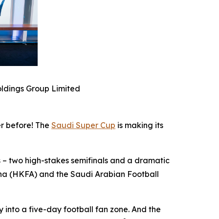
ldings Group Limited
r before! The
Saudi Super Cup
is making its
 – two high-stakes semifinals and a dramatic
ina (HKFA) and the Saudi Arabian Football
y into a five-day football fan zone. And the