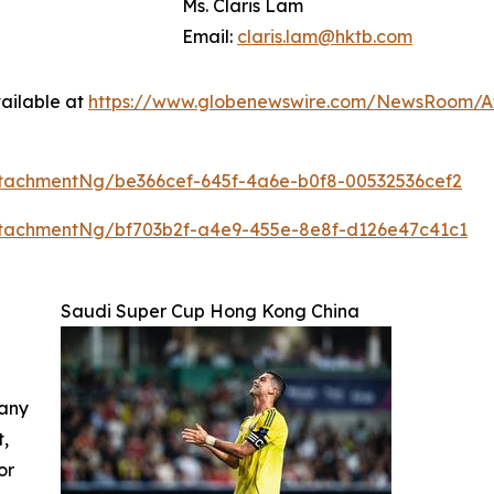
Ms. Claris Lam
Email:
claris.lam@hktb.com
ailable at
https://www.globenewswire.com/NewsRoom/A
tachmentNg/be366cef-645f-4a6e-b0f8-00532536cef2
tachmentNg/bf703b2f-a4e9-455e-8e8f-d126e47c41c1
Saudi Super Cup Hong Kong China
 any
t,
or