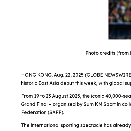
Photo credits (from 
HONG KONG, Aug. 22, 2025 (GLOBE NEWSWIRE) --
historic East Asia debut this week, with global s
From 19 to 23 August 2025, the iconic 40,000-se
Grand Final – organised by Sum KM Sport in coll
Federation (SAFF).
The international sporting spectacle has already 