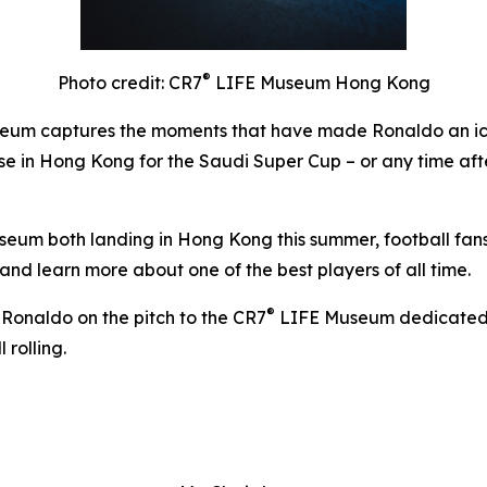
®
Photo credit: CR7
LIFE Museum Hong Kong
um captures the moments that have made Ronaldo an icon
hose in Hong Kong for the Saudi Super Cup – or any time aft
um both landing in Hong Kong this summer, football fans ha
and learn more about one of the best players of all time.
®
 Ronaldo on the pitch to the CR7
LIFE Museum dedicated to 
 rolling.