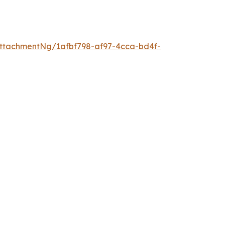
ttachmentNg/1afbf798-af97-4cca-bd4f-