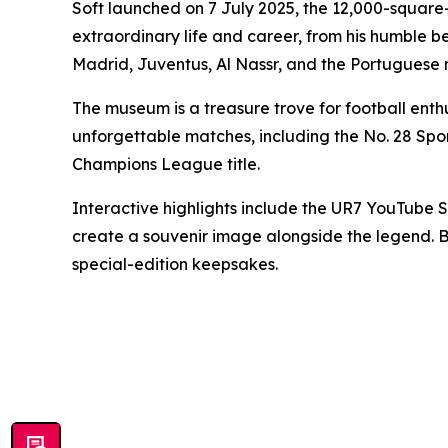
Soft launched on 7 July 2025, the 12,000-square
extraordinary life and career, from his humble 
Madrid, Juventus, Al Nassr, and the Portuguese 
The museum is a treasure trove for football enth
unforgettable matches, including the No. 28 Sport
Champions League title.
Interactive highlights include the UR7 YouTube 
create a souvenir image alongside the legend. Be
special-edition keepsakes.