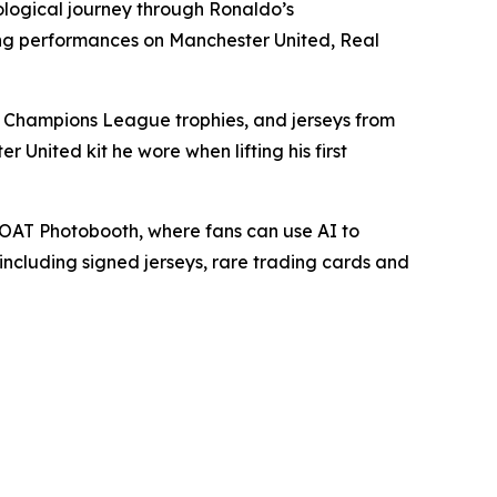
ological journey through Ronaldo’s
king performances on Manchester United, Real
FA Champions League trophies, and jerseys from
 United kit he wore when lifting his first
 GOAT Photobooth, where fans can use AI to
including signed jerseys, rare trading cards and