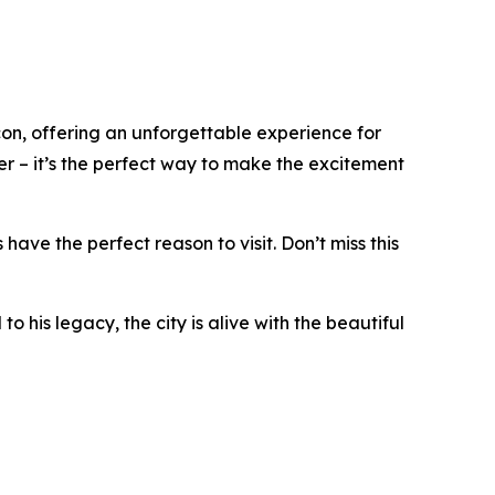
, offering an unforgettable experience for
er – it’s the perfect way to make the excitement
ve the perfect reason to visit. Don’t miss this
his legacy, the city is alive with the beautiful