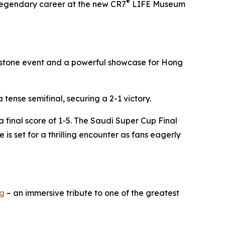
®
s legendary career at the new CR7
LIFE Museum
ilestone event and a powerful showcase for Hong
tense semifinal, securing a 2-1 victory.
 final score of 1-5. The Saudi Super Cup Final
 is set for a thrilling encounter as fans eagerly
g
– an immersive tribute to one of the greatest