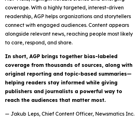
coverage. With a highly targeted, interest-driven
readership, AGP helps organizations and storytellers
connect with engaged audiences. Content appears
alongside relevant news, reaching people most likely
to care, respond, and share.
In short, AGP brings together bias-labeled
coverage from thousands of sources, along with
original reporting and topic-based summaries—
helping readers stay informed while giving
publishers and journalists a powerful way to
reach the audiences that matter most.
— Jakub Leps, Chief Content Officer, Newsmatics Inc.