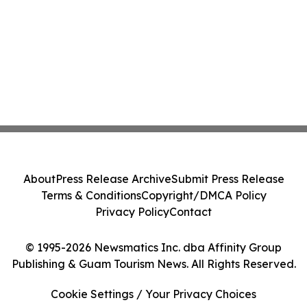
About
Press Release Archive
Submit Press Release
Terms & Conditions
Copyright/DMCA Policy
Privacy Policy
Contact
© 1995-2026 Newsmatics Inc. dba Affinity Group
Publishing & Guam Tourism News. All Rights Reserved.
Cookie Settings / Your Privacy Choices