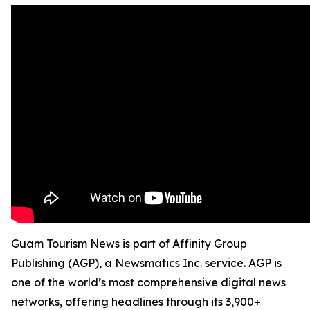
Guam Tourism News is part of Affinity Group
Publishing (AGP), a Newsmatics Inc. service. AGP is
one of the world’s most comprehensive digital news
networks, offering headlines through its 3,900+