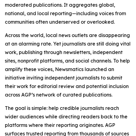
moderated publications. It aggregates global,
national, and local reporting—including voices from
communities often underserved or overlooked.
Across the world, local news outlets are disappearing
at an alarming rate. Yet journalists are still doing vital
work, publishing through newsletters, independent
sites, nonprofit platforms, and social channels. To help
amplify these voices, Newsmatics launched an
initiative inviting independent journalists to submit
their work for editorial review and potential inclusion
across AGP’s network of curated publications.
The goal is simple: help credible journalists reach
wider audiences while directing readers back to the
platforms where their reporting originates. AGP
surfaces trusted reporting from thousands of sources