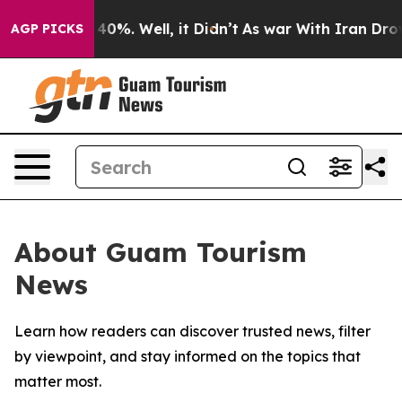
Around 40%. Well, it Didn’t
As war With Iran Drove o
AGP PICKS
About Guam Tourism
News
Learn how readers can discover trusted news, filter
by viewpoint, and stay informed on the topics that
matter most.