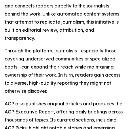
and connects readers directly to the journalists
behind the work. Unlike automated content systems
that attempt to replicate journalism, this initiative is
built on editorial review, attribution, and
transparency.
Through the platform, journalists—especially those
covering underserved communities or specialized
beats—can expand their reach while maintaining
ownership of their work. In turn, readers gain access
to diverse, high-quality reporting they might not
otherwise discover.
AGP also publishes original articles and produces the
AGP Executive Report, offering daily briefings across
thousands of topics. Its curated sections, including
AGP Picks, highlight notable stories and emerging