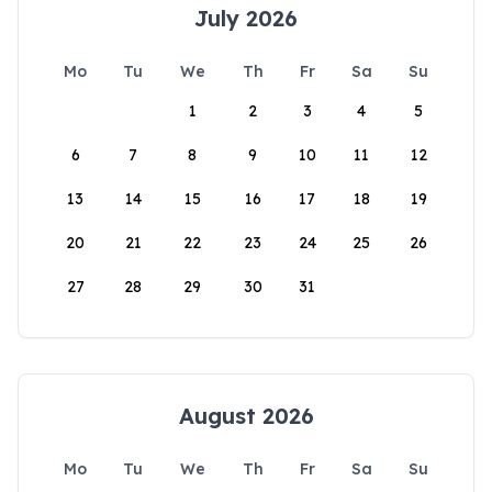
July 2026
Mo
Tu
We
Th
Fr
Sa
Su
1
2
3
4
5
6
7
8
9
10
11
12
13
14
15
16
17
18
19
20
21
22
23
24
25
26
27
28
29
30
31
August 2026
Mo
Tu
We
Th
Fr
Sa
Su