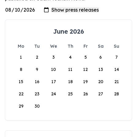
June 2026
Mo
Tu
We
Th
Fr
Sa
Su
1
2
3
4
5
6
7
8
9
10
11
12
13
14
15
16
17
18
19
20
21
22
23
24
25
26
27
28
29
30