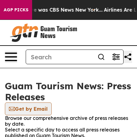
lse Narrative was CBS News New York...
Airlines Are Lo
AGP PICKS
Guam Tourism News: Press
Releases
Get by Email
Browse our comprehensive archive of press releases
by date.
Select a specific day to access all press releases
published on Guam Tourism News.