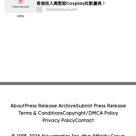
香港投入萬聖節Cosplay狂歡慶典！
GlobeNewswire
About
Press Release Archive
Submit Press Release
Terms & Conditions
Copyright/DMCA Policy
Privacy Policy
Contact