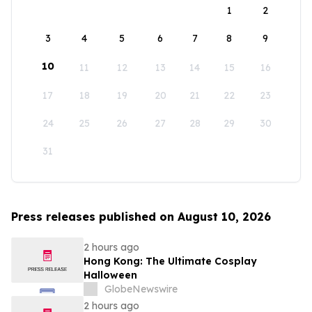
1
2
3
4
5
6
7
8
9
10
11
12
13
14
15
16
17
18
19
20
21
22
23
24
25
26
27
28
29
30
31
Press releases published on August 10, 2026
2 hours ago
Hong Kong: The Ultimate Cosplay
Halloween
GlobeNewswire
2 hours ago