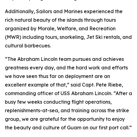
Additionally, Sailors and Marines experienced the
rich natural beauty of the islands through tours
organized by Morale, Welfare, and Recreation
(MWR) including tours, snorkeling, Jet Ski rentals, and
cultural barbecues.
“The Abraham Lincoln team pursues and achieves
greatness every day, and the hard work and efforts
we have seen thus far on deployment are an
excellent example of that,” said Capt. Pete Riebe,
commanding officer of USS Abraham Lincoln. “After a
busy few weeks conducting flight operations,
replenishments-at-sea, and training across the strike
group, we are grateful for the opportunity to enjoy
the beauty and culture of Guam on our first port call.”