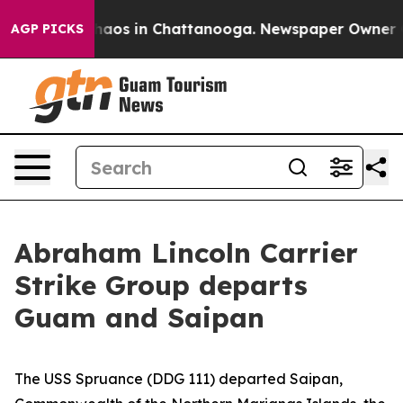
Collapse
Chaos in Chattanooga. Newspaper Owner Calls
AGP PICKS
Abraham Lincoln Carrier
Strike Group departs
Guam and Saipan
The USS Spruance (DDG 111) departed Saipan,