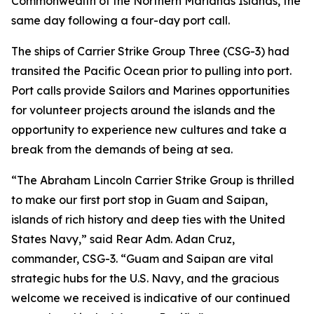
Commonwealth of the Northern Marianas Islands, the
same day following a four-day port call.
The ships of Carrier Strike Group Three (CSG-3) had
transited the Pacific Ocean prior to pulling into port.
Port calls provide Sailors and Marines opportunities
for volunteer projects around the islands and the
opportunity to experience new cultures and take a
break from the demands of being at sea.
“The Abraham Lincoln Carrier Strike Group is thrilled
to make our first port stop in Guam and Saipan,
islands of rich history and deep ties with the United
States Navy,” said Rear Adm. Adan Cruz,
commander, CSG-3. “Guam and Saipan are vital
strategic hubs for the U.S. Navy, and the gracious
welcome we received is indicative of our continued