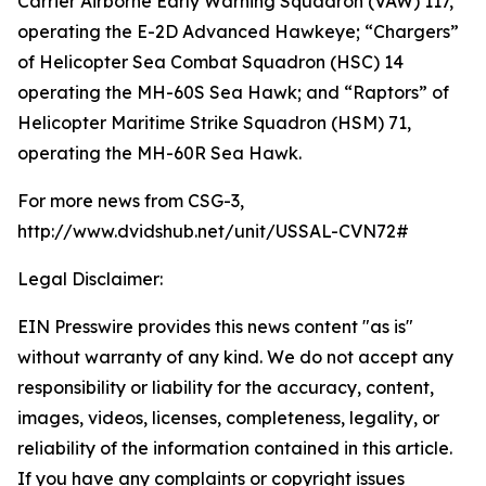
Carrier Airborne Early Warning Squadron (VAW) 117,
operating the E-2D Advanced Hawkeye; “Chargers”
of Helicopter Sea Combat Squadron (HSC) 14
operating the MH-60S Sea Hawk; and “Raptors” of
Helicopter Maritime Strike Squadron (HSM) 71,
operating the MH-60R Sea Hawk.
For more news from CSG-3,
http://www.dvidshub.net/unit/USSAL-CVN72#
Legal Disclaimer:
EIN Presswire provides this news content "as is"
without warranty of any kind. We do not accept any
responsibility or liability for the accuracy, content,
images, videos, licenses, completeness, legality, or
reliability of the information contained in this article.
If you have any complaints or copyright issues