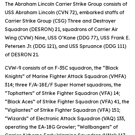
The Abraham Lincoln Carrier Strike Group consists of
USS Abraham Lincoln (CVN 72), embarked staffs of
Carrier Strike Group (CSG) Three and Destroyer
Squadron (DESRON) 21, squadrons of Carrier Air
Wing (CVW) Nine, USS O’Kane (DDG 77), USS Frank E.
Petersen Jr. (DDG 121), and USS Spruance (DDG 111)
of DESRON 21.
CVW-9 consists of an F-35C squadron, the “Black
Knights” of Marine Fighter Attack Squadron (VMFA)
314; three F/A-18E/F Super Hornet squadrons, the
“Tophatters” of Strike Fighter Squadron (VFA) 14;
“Black Aces” of Strike Fighter Squadron (VFA) 41, the
“Vigilantes” of Strike Fighter Squadron (VFA) 151;
“Wizards” of Electronic Attack Squadron (VAQ) 133,
operating the EA-18G Growler; “Wallbangers” of