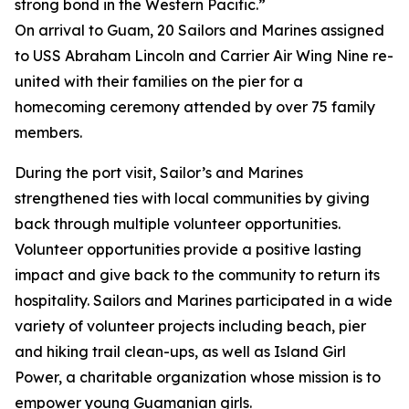
strong bond in the Western Pacific.”
On arrival to Guam, 20 Sailors and Marines assigned
to USS Abraham Lincoln and Carrier Air Wing Nine re-
united with their families on the pier for a
homecoming ceremony attended by over 75 family
members.
During the port visit, Sailor’s and Marines
strengthened ties with local communities by giving
back through multiple volunteer opportunities.
Volunteer opportunities provide a positive lasting
impact and give back to the community to return its
hospitality. Sailors and Marines participated in a wide
variety of volunteer projects including beach, pier
and hiking trail clean-ups, as well as Island Girl
Power, a charitable organization whose mission is to
empower young Guamanian girls.