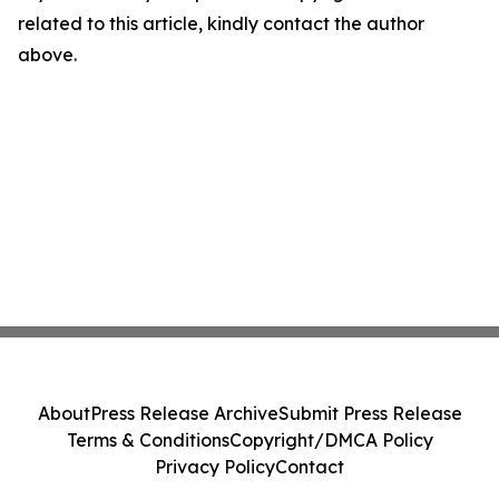
related to this article, kindly contact the author
above.
About
Press Release Archive
Submit Press Release
Terms & Conditions
Copyright/DMCA Policy
Privacy Policy
Contact