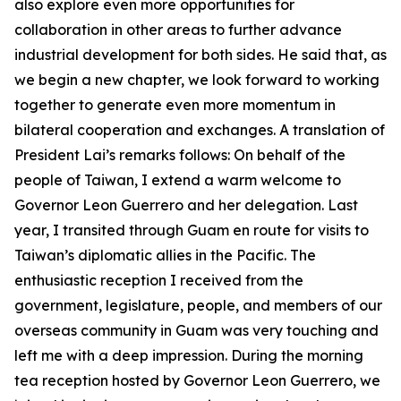
also explore even more opportunities for
collaboration in other areas to further advance
industrial development for both sides. He said that, as
we begin a new chapter, we look forward to working
together to generate even more momentum in
bilateral cooperation and exchanges. A translation of
President Lai’s remarks follows: On behalf of the
people of Taiwan, I extend a warm welcome to
Governor Leon Guerrero and her delegation. Last
year, I transited through Guam en route for visits to
Taiwan’s diplomatic allies in the Pacific. The
enthusiastic reception I received from the
government, legislature, people, and members of our
overseas community in Guam was very touching and
left me with a deep impression. During the morning
tea reception hosted by Governor Leon Guerrero, we