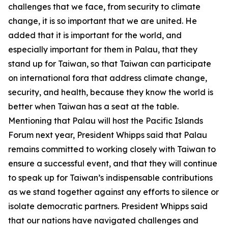
challenges that we face, from security to climate
change, it is so important that we are united. He
added that it is important for the world, and
especially important for them in Palau, that they
stand up for Taiwan, so that Taiwan can participate
on international fora that address climate change,
security, and health, because they know the world is
better when Taiwan has a seat at the table.
Mentioning that Palau will host the Pacific Islands
Forum next year, President Whipps said that Palau
remains committed to working closely with Taiwan to
ensure a successful event, and that they will continue
to speak up for Taiwan’s indispensable contributions
as we stand together against any efforts to silence or
isolate democratic partners. President Whipps said
that our nations have navigated challenges and