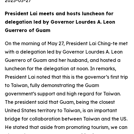
2025-05-27
President Lai meets and hosts luncheon for
delegation led by Governor Lourdes A. Leon
Guerrero of Guam
On the morning of May 27, President Lai Ching-te met
with a delegation led by Governor Lourdes A. Leon
Guerrero of Guam and her husband, and hosted a
luncheon for the delegation at noon. In remarks,
President Lai noted that this is the governor’s first trip
to Taiwan, fully demonstrating the Guam
government’s support and high regard for Taiwan.
The president said that Guam, being the closest
United States territory to Taiwan, is an important
bridge for collaboration between Taiwan and the US.
He stated that aside from promoting tourism, we can