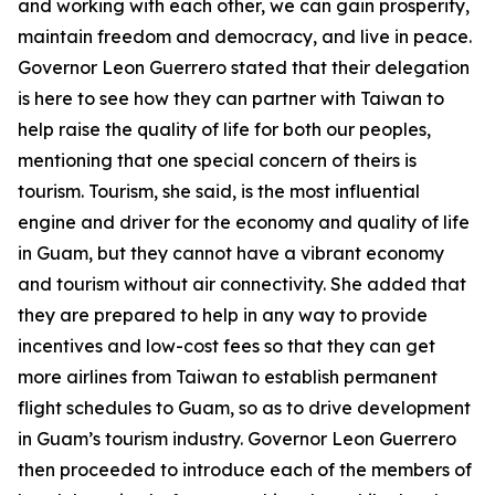
and working with each other, we can gain prosperity,
maintain freedom and democracy, and live in peace.
Governor Leon Guerrero stated that their delegation
is here to see how they can partner with Taiwan to
help raise the quality of life for both our peoples,
mentioning that one special concern of theirs is
tourism. Tourism, she said, is the most influential
engine and driver for the economy and quality of life
in Guam, but they cannot have a vibrant economy
and tourism without air connectivity. She added that
they are prepared to help in any way to provide
incentives and low-cost fees so that they can get
more airlines from Taiwan to establish permanent
flight schedules to Guam, so as to drive development
in Guam’s tourism industry. Governor Leon Guerrero
then proceeded to introduce each of the members of