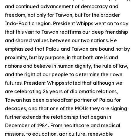
and continued advancement of democracy and
freedom, not only for Taiwan, but for the broader
Indo-Pacific region. President Whipps went on to say
that this visit to Taiwan reaffirms our deep friendship
and shared values between our two nations. He
emphasized that Palau and Taiwan are bound not by
proximity, but by purpose, in that both are island
nations and believe in human dignity, the rule of law,
and the right of our people to determine their own
futures. President Whipps stated that although we
are celebrating 26 years of diplomatic relations,
Taiwan has been a steadfast partner of Palau for
decades, and that one of the MOUs they are signing
further extends the relationship that began in
December of 1984. From healthcare and medical
missions, to education, agriculture, renewable