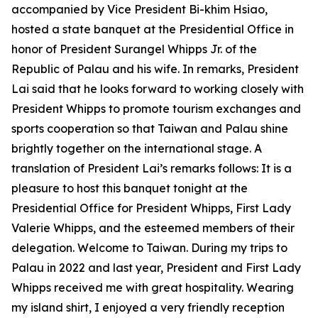
accompanied by Vice President Bi-khim Hsiao,
hosted a state banquet at the Presidential Office in
honor of President Surangel Whipps Jr. of the
Republic of Palau and his wife. In remarks, President
Lai said that he looks forward to working closely with
President Whipps to promote tourism exchanges and
sports cooperation so that Taiwan and Palau shine
brightly together on the international stage. A
translation of President Lai’s remarks follows: It is a
pleasure to host this banquet tonight at the
Presidential Office for President Whipps, First Lady
Valerie Whipps, and the esteemed members of their
delegation. Welcome to Taiwan. During my trips to
Palau in 2022 and last year, President and First Lady
Whipps received me with great hospitality. Wearing
my island shirt, I enjoyed a very friendly reception