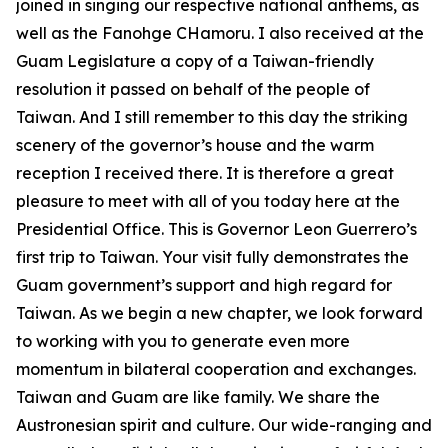
joined in singing our respective national anthems, as
well as the Fanohge CHamoru. I also received at the
Guam Legislature a copy of a Taiwan-friendly
resolution it passed on behalf of the people of
Taiwan. And I still remember to this day the striking
scenery of the governor’s house and the warm
reception I received there. It is therefore a great
pleasure to meet with all of you today here at the
Presidential Office. This is Governor Leon Guerrero’s
first trip to Taiwan. Your visit fully demonstrates the
Guam government’s support and high regard for
Taiwan. As we begin a new chapter, we look forward
to working with you to generate even more
momentum in bilateral cooperation and exchanges.
Taiwan and Guam are like family. We share the
Austronesian spirit and culture. Our wide-ranging and