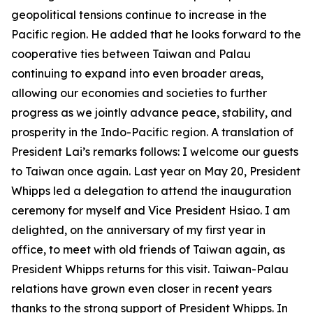
geopolitical tensions continue to increase in the
Pacific region. He added that he looks forward to the
cooperative ties between Taiwan and Palau
continuing to expand into even broader areas,
allowing our economies and societies to further
progress as we jointly advance peace, stability, and
prosperity in the Indo-Pacific region. A translation of
President Lai’s remarks follows: I welcome our guests
to Taiwan once again. Last year on May 20, President
Whipps led a delegation to attend the inauguration
ceremony for myself and Vice President Hsiao. I am
delighted, on the anniversary of my first year in
office, to meet with old friends of Taiwan again, as
President Whipps returns for this visit. Taiwan-Palau
relations have grown even closer in recent years
thanks to the strong support of President Whipps. In