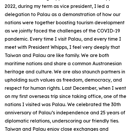
2022, during my term as vice president, I led a
delegation to Palau as a demonstration of how our
nations were together boosting tourism development
as we jointly faced the challenges of the COVID-19
pandemic. Every time I visit Palau, and every time I
meet with President Whipps, I feel very deeply that
Taiwan and Palau are like family. We are both
maritime nations and share a common Austronesian
heritage and culture. We are also staunch partners in
upholding such values as freedom, democracy, and
respect for human rights. Last December, when I went
on my first overseas trip since taking office, one of the
nations I visited was Palau. We celebrated the 30th
anniversary of Palau’s independence and 25 years of
diplomatic relations, underscoring our friendly ties.
Taiwan and Palau enjoy close exchanges and