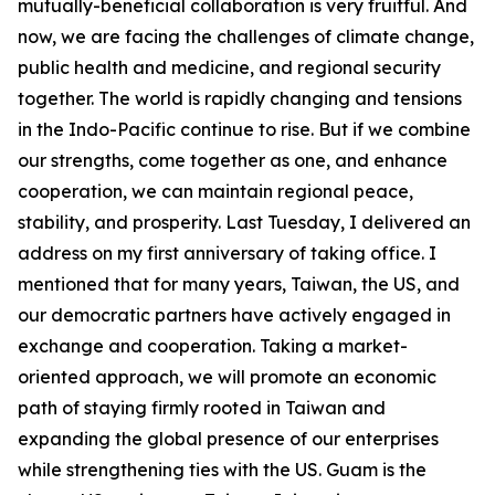
mutually-beneficial collaboration is very fruitful. And
now, we are facing the challenges of climate change,
public health and medicine, and regional security
together. The world is rapidly changing and tensions
in the Indo-Pacific continue to rise. But if we combine
our strengths, come together as one, and enhance
cooperation, we can maintain regional peace,
stability, and prosperity. Last Tuesday, I delivered an
address on my first anniversary of taking office. I
mentioned that for many years, Taiwan, the US, and
our democratic partners have actively engaged in
exchange and cooperation. Taking a market-
oriented approach, we will promote an economic
path of staying firmly rooted in Taiwan and
expanding the global presence of our enterprises
while strengthening ties with the US. Guam is the