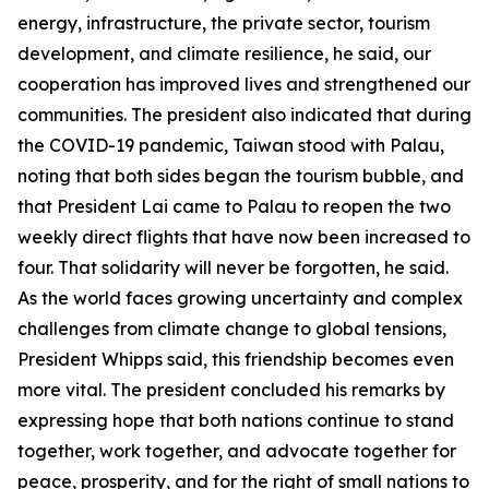
energy, infrastructure, the private sector, tourism
development, and climate resilience, he said, our
cooperation has improved lives and strengthened our
communities. The president also indicated that during
the COVID-19 pandemic, Taiwan stood with Palau,
noting that both sides began the tourism bubble, and
that President Lai came to Palau to reopen the two
weekly direct flights that have now been increased to
four. That solidarity will never be forgotten, he said.
As the world faces growing uncertainty and complex
challenges from climate change to global tensions,
President Whipps said, this friendship becomes even
more vital. The president concluded his remarks by
expressing hope that both nations continue to stand
together, work together, and advocate together for
peace, prosperity, and for the right of small nations to