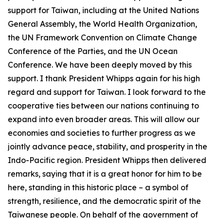
support for Taiwan, including at the United Nations
General Assembly, the World Health Organization,
the UN Framework Convention on Climate Change
Conference of the Parties, and the UN Ocean
Conference. We have been deeply moved by this
support. I thank President Whipps again for his high
regard and support for Taiwan. I look forward to the
cooperative ties between our nations continuing to
expand into even broader areas. This will allow our
economies and societies to further progress as we
jointly advance peace, stability, and prosperity in the
Indo-Pacific region. President Whipps then delivered
remarks, saying that it is a great honor for him to be
here, standing in this historic place – a symbol of
strength, resilience, and the democratic spirit of the
Taiwanese people. On behalf of the government of