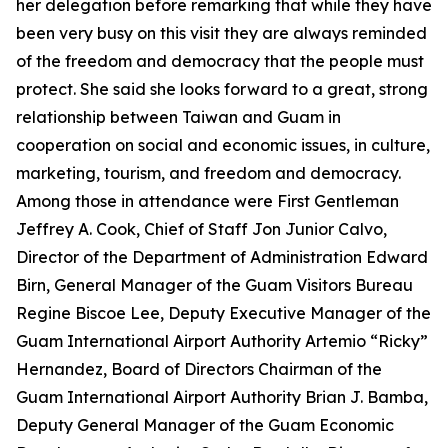
her delegation before remarking that while they have
been very busy on this visit they are always reminded
of the freedom and democracy that the people must
protect. She said she looks forward to a great, strong
relationship between Taiwan and Guam in
cooperation on social and economic issues, in culture,
marketing, tourism, and freedom and democracy.
Among those in attendance were First Gentleman
Jeffrey A. Cook, Chief of Staff Jon Junior Calvo,
Director of the Department of Administration Edward
Birn, General Manager of the Guam Visitors Bureau
Regine Biscoe Lee, Deputy Executive Manager of the
Guam International Airport Authority Artemio “Ricky”
Hernandez, Board of Directors Chairman of the
Guam International Airport Authority Brian J. Bamba,
Deputy General Manager of the Guam Economic