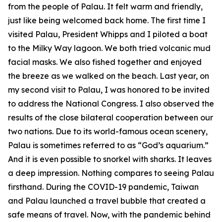
from the people of Palau. It felt warm and friendly,
just like being welcomed back home. The first time I
visited Palau, President Whipps and I piloted a boat
to the Milky Way lagoon. We both tried volcanic mud
facial masks. We also fished together and enjoyed
the breeze as we walked on the beach. Last year, on
my second visit to Palau, I was honored to be invited
to address the National Congress. I also observed the
results of the close bilateral cooperation between our
two nations. Due to its world-famous ocean scenery,
Palau is sometimes referred to as “God’s aquarium.”
And it is even possible to snorkel with sharks. It leaves
a deep impression. Nothing compares to seeing Palau
firsthand. During the COVID-19 pandemic, Taiwan
and Palau launched a travel bubble that created a
safe means of travel. Now, with the pandemic behind