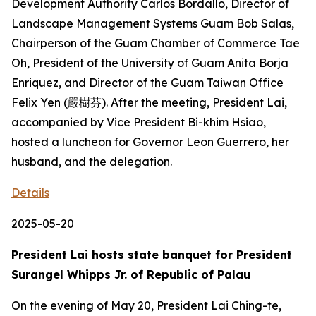
Development Authority Carlos Bordallo, Director of
Landscape Management Systems Guam Bob Salas,
Chairperson of the Guam Chamber of Commerce Tae
Oh, President of the University of Guam Anita Borja
Enriquez, and Director of the Guam Taiwan Office
Felix Yen (嚴樹芬). After the meeting, President Lai,
accompanied by Vice President Bi-khim Hsiao,
hosted a luncheon for Governor Leon Guerrero, her
husband, and the delegation.
Details
2025-05-20
President Lai hosts state banquet for President
Surangel Whipps Jr. of Republic of Palau
On the evening of May 20, President Lai Ching-te,