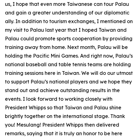
us, I hope that even more Taiwanese can tour Palau
and gain a greater understanding of our diplomatic
ally. In addition to tourism exchanges, I mentioned on
my visit to Palau last year that I hoped Taiwan and
Palau could promote sports cooperation by providing
training away from home. Next month, Palau will be
holding the Pacific Mini Games. And right now, Palau’s
national baseball and table tennis teams are holding
training sessions here in Taiwan. We will do our utmost
to support Palau’s national players and we hope they
stand out and achieve outstanding results in the
events. I look forward to working closely with
President Whipps so that Taiwan and Palau shine
brightly together on the international stage. Thank
you! Mesulang! President Whipps then delivered
remarks, saying that it is truly an honor to be here