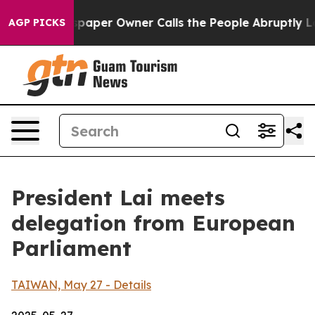
er Owner Calls the People Abruptly Laid off “Simply
AGP PICKS
President Lai meets
delegation from European
Parliament
TAIWAN, May 27 - Details