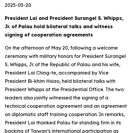
2025-05-20
President Lai and President Surangel S. Whipps,
Jr. of Palau hold bilateral talks and witness
signing of cooperation agreements
On the afternoon of May 20, following a welcome
ceremony with military honors for President Surangel
S. Whipps, Jr. of the Republic of Palau and his wife,
President Lai Ching-te, accompanied by Vice
President Bi-khim Hsiao, held bilateral talks with
President Whipps at the Presidential Office. The two
leaders also jointly witnessed the signing of a
technical cooperation agreement and an agreement
on diplomatic staff training cooperation. In remarks,
President Lai thanked Palau for standing firm in its
backing of Taiwan’s international participation as