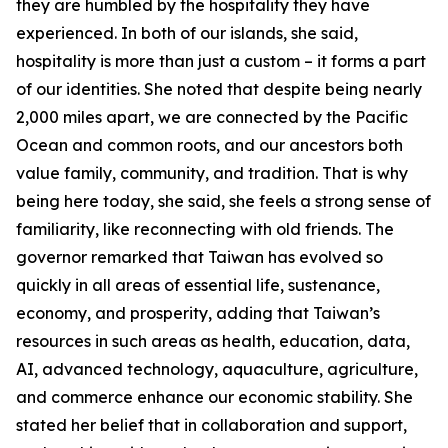
they are humbled by the hospitality they have
experienced. In both of our islands, she said,
hospitality is more than just a custom – it forms a part
of our identities. She noted that despite being nearly
2,000 miles apart, we are connected by the Pacific
Ocean and common roots, and our ancestors both
value family, community, and tradition. That is why
being here today, she said, she feels a strong sense of
familiarity, like reconnecting with old friends. The
governor remarked that Taiwan has evolved so
quickly in all areas of essential life, sustenance,
economy, and prosperity, adding that Taiwan’s
resources in such areas as health, education, data,
AI, advanced technology, aquaculture, agriculture,
and commerce enhance our economic stability. She
stated her belief that in collaboration and support,