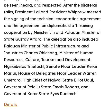
be seen, heard, and respected. After the bilateral
talks, President Lai and President Whipps witnessed
the signing of the technical cooperation agreement
and the agreement on diplomatic staff training
cooperation by Minister Lin and Palauan Minister of
State Gustav Aitaro. The delegation also included
Palauan Minister of Public Infrastructure and
Industries Charles Obichang, Minister of Human
Resources, Culture, Tourism and Development
Ngiraibelas Tmetuchl, Senate Floor Leader Kerai
Mariur, House of Delegates Floor Leader Warren
Umetaro, High Chief of Ngiwal State Elliot Udui,
Governor of Peleliu State Emais Roberts, and
Governor of Koror State Eyos Rudimch.
Details