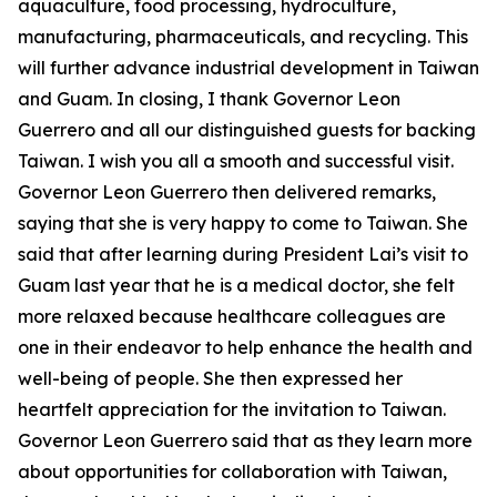
aquaculture, food processing, hydroculture,
manufacturing, pharmaceuticals, and recycling. This
will further advance industrial development in Taiwan
and Guam. In closing, I thank Governor Leon
Guerrero and all our distinguished guests for backing
Taiwan. I wish you all a smooth and successful visit.
Governor Leon Guerrero then delivered remarks,
saying that she is very happy to come to Taiwan. She
said that after learning during President Lai’s visit to
Guam last year that he is a medical doctor, she felt
more relaxed because healthcare colleagues are
one in their endeavor to help enhance the health and
well-being of people. She then expressed her
heartfelt appreciation for the invitation to Taiwan.
Governor Leon Guerrero said that as they learn more
about opportunities for collaboration with Taiwan,