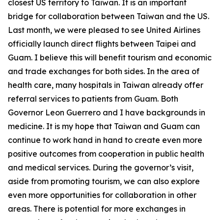
closest US territory to Taiwan. It is an important
bridge for collaboration between Taiwan and the US.
Last month, we were pleased to see United Airlines
officially launch direct flights between Taipei and
Guam. I believe this will benefit tourism and economic
and trade exchanges for both sides. In the area of
health care, many hospitals in Taiwan already offer
referral services to patients from Guam. Both
Governor Leon Guerrero and I have backgrounds in
medicine. It is my hope that Taiwan and Guam can
continue to work hand in hand to create even more
positive outcomes from cooperation in public health
and medical services. During the governor’s visit,
aside from promoting tourism, we can also explore
even more opportunities for collaboration in other
areas. There is potential for more exchanges in