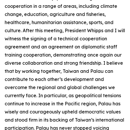
cooperation in a range of areas, including climate
change, education, agriculture and fisheries,
healthcare, humanitarian assistance, sports, and
culture. After this meeting, President Whipps and I will
witness the signing of a technical cooperation
agreement and an agreement on diplomatic staff
training cooperation, demonstrating once again our
diverse collaboration and strong friendship. I believe
that by working together, Taiwan and Palau can
contribute to each other’s development and
overcome the regional and global challenges we
currently face. In particular, as geopolitical tensions
continue to increase in the Pacific region, Palau has
wisely and courageously upheld democratic values
and stood firm in its backing of Taiwan’s international
participation. Palau has never stopped voicing