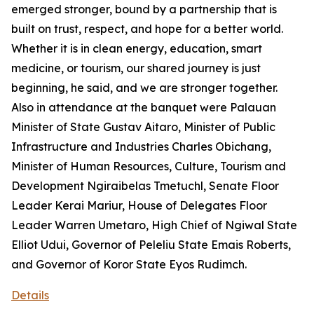
emerged stronger, bound by a partnership that is
built on trust, respect, and hope for a better world.
Whether it is in clean energy, education, smart
medicine, or tourism, our shared journey is just
beginning, he said, and we are stronger together.
Also in attendance at the banquet were Palauan
Minister of State Gustav Aitaro, Minister of Public
Infrastructure and Industries Charles Obichang,
Minister of Human Resources, Culture, Tourism and
Development Ngiraibelas Tmetuchl, Senate Floor
Leader Kerai Mariur, House of Delegates Floor
Leader Warren Umetaro, High Chief of Ngiwal State
Elliot Udui, Governor of Peleliu State Emais Roberts,
and Governor of Koror State Eyos Rudimch.
Details