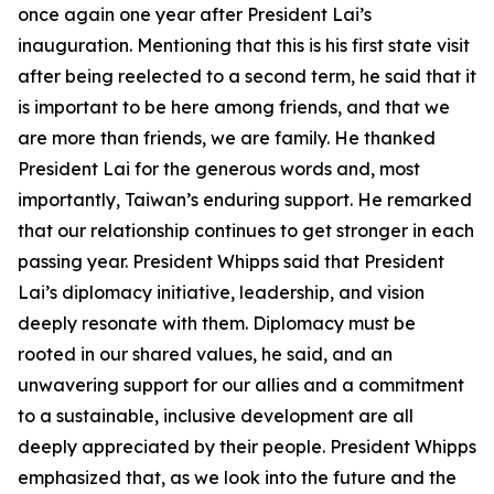
once again one year after President Lai’s
inauguration. Mentioning that this is his first state visit
after being reelected to a second term, he said that it
is important to be here among friends, and that we
are more than friends, we are family. He thanked
President Lai for the generous words and, most
importantly, Taiwan’s enduring support. He remarked
that our relationship continues to get stronger in each
passing year. President Whipps said that President
Lai’s diplomacy initiative, leadership, and vision
deeply resonate with them. Diplomacy must be
rooted in our shared values, he said, and an
unwavering support for our allies and a commitment
to a sustainable, inclusive development are all
deeply appreciated by their people. President Whipps
emphasized that, as we look into the future and the