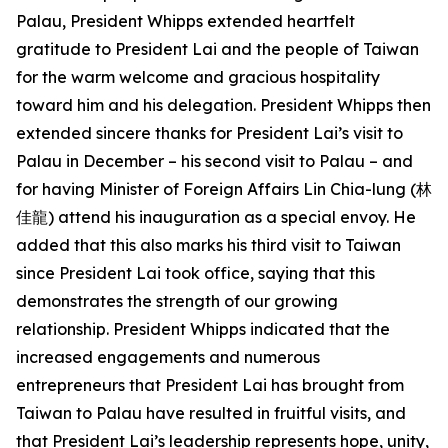
Palau, President Whipps extended heartfelt
gratitude to President Lai and the people of Taiwan
for the warm welcome and gracious hospitality
toward him and his delegation. President Whipps then
extended sincere thanks for President Lai’s visit to
Palau in December – his second visit to Palau – and
for having Minister of Foreign Affairs Lin Chia-lung (林
佳龍) attend his inauguration as a special envoy. He
added that this also marks his third visit to Taiwan
since President Lai took office, saying that this
demonstrates the strength of our growing
relationship. President Whipps indicated that the
increased engagements and numerous
entrepreneurs that President Lai has brought from
Taiwan to Palau have resulted in fruitful visits, and
that President Lai’s leadership represents hope, unity,