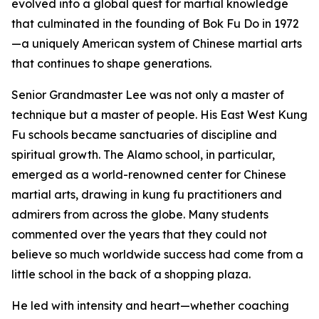
evolved into a global quest for martial knowledge
that culminated in the founding of Bok Fu Do in 1972
—a uniquely American system of Chinese martial arts
that continues to shape generations.
Senior Grandmaster Lee was not only a master of
technique but a master of people. His East West Kung
Fu schools became sanctuaries of discipline and
spiritual growth. The Alamo school, in particular,
emerged as a world-renowned center for Chinese
martial arts, drawing in kung fu practitioners and
admirers from across the globe. Many students
commented over the years that they could not
believe so much worldwide success had come from a
little school in the back of a shopping plaza.
He led with intensity and heart—whether coaching