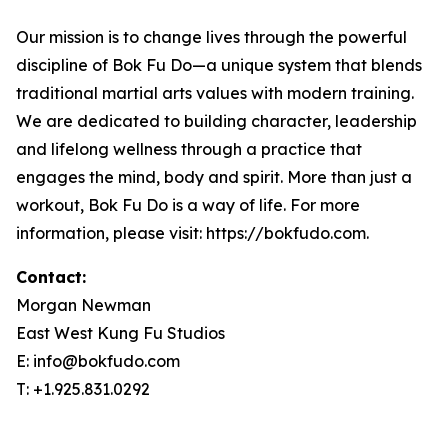
Our mission is to change lives through the powerful
discipline of Bok Fu Do—a unique system that blends
traditional martial arts values with modern training.
We are dedicated to building character, leadership
and lifelong wellness through a practice that
engages the mind, body and spirit. More than just a
workout, Bok Fu Do is a way of life. For more
information, please visit: https://bokfudo.com.
Contact:
Morgan Newman
East West Kung Fu Studios
E: info@bokfudo.com
T: +1.925.831.0292