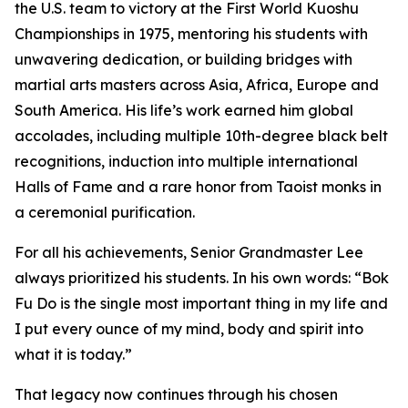
the U.S. team to victory at the First World Kuoshu
Championships in 1975, mentoring his students with
unwavering dedication, or building bridges with
martial arts masters across Asia, Africa, Europe and
South America. His life’s work earned him global
accolades, including multiple 10th-degree black belt
recognitions, induction into multiple international
Halls of Fame and a rare honor from Taoist monks in
a ceremonial purification.
For all his achievements, Senior Grandmaster Lee
always prioritized his students. In his own words:
“Bok
Fu Do is the single most important thing in my life and
I put every ounce of my mind, body and spirit into
what it is today.”
That legacy now continues through his chosen