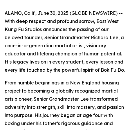
ALAMO, Calif., June 30, 2025 (GLOBE NEWSWIRE) --
With deep respect and profound sorrow, East West
Kung Fu Studios announces the passing of our
beloved founder, Senior Grandmaster Richard Lee, a
once-in-a-generation martial artist, visionary
educator and lifelong champion of human potential.
His legacy lives on in every student, every lesson and
every life touched by the powerful spirit of Bok Fu Do.
From humble beginnings in a New England housing
project to becoming a globally recognized martial
arts pioneer, Senior Grandmaster Lee transformed
adversity into strength, skill into mastery, and passion
into purpose. His journey began at age four with
boxing under his father’s rigorous guidance and