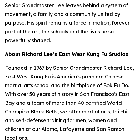
Senior Grandmaster Lee leaves behind a system of
movement, a family and a community united by
purpose. His spirit remains a force in motion, forever
part of the art, the schools and the lives he so
powerfully shaped.
About Richard Lee’s East West Kung Fu Studios
Founded in 1967 by Senior Grandmaster Richard Lee,
East West Kung Fu is America’s premiere Chinese
martial arts school and the birthplace of Bok Fu Do.
With over 50 years of history in San Francisco’s East
Bay and a team of more than 40 certified World
Champion Black Belts, we offer martial arts, tai chi
and self-defense training for men, women and
children at our Alamo, Lafayette and San Ramon
locations.