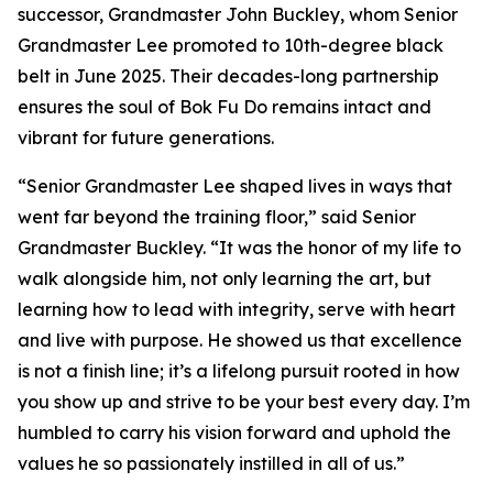
successor, Grandmaster John Buckley, whom Senior
Grandmaster Lee promoted to 10th-degree black
belt in June 2025. Their decades-long partnership
ensures the soul of Bok Fu Do remains intact and
vibrant for future generations.
“Senior Grandmaster Lee shaped lives in ways that
went far beyond the training floor,” said Senior
Grandmaster Buckley. “It was the honor of my life to
walk alongside him, not only learning the art, but
learning how to lead with integrity, serve with heart
and live with purpose. He showed us that excellence
is not a finish line; it’s a lifelong pursuit rooted in how
you show up and strive to be your best every day. I’m
humbled to carry his vision forward and uphold the
values he so passionately instilled in all of us.”