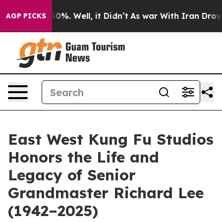
round 40%. Well, it Didn’t
As war With Iran Drove oil
AGP PICKS
East West Kung Fu Studios
Honors the Life and
Legacy of Senior
Grandmaster Richard Lee
(1942–2025)