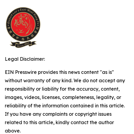
Legal Disclaimer:
EIN Presswire provides this news content "as is"
without warranty of any kind. We do not accept any
responsibility or liability for the accuracy, content,
images, videos, licenses, completeness, legality, or
reliability of the information contained in this article.
If you have any complaints or copyright issues
related to this article, kindly contact the author
above.