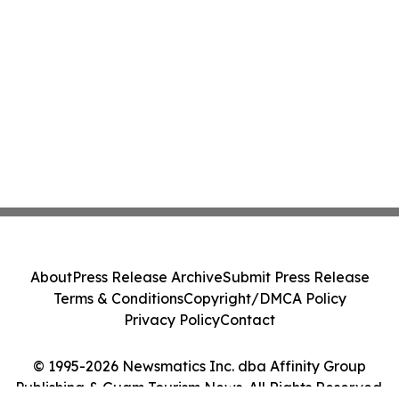
About
Press Release Archive
Submit Press Release
Terms & Conditions
Copyright/DMCA Policy
Privacy Policy
Contact
© 1995-2026 Newsmatics Inc. dba Affinity Group
Publishing & Guam Tourism News. All Rights Reserved.