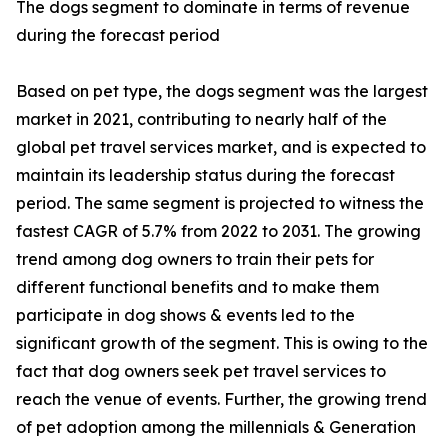
The dogs segment to dominate in terms of revenue
during the forecast period
Based on pet type, the dogs segment was the largest
market in 2021, contributing to nearly half of the
global pet travel services market, and is expected to
maintain its leadership status during the forecast
period. The same segment is projected to witness the
fastest CAGR of 5.7% from 2022 to 2031. The growing
trend among dog owners to train their pets for
different functional benefits and to make them
participate in dog shows & events led to the
significant growth of the segment. This is owing to the
fact that dog owners seek pet travel services to
reach the venue of events. Further, the growing trend
of pet adoption among the millennials & Generation