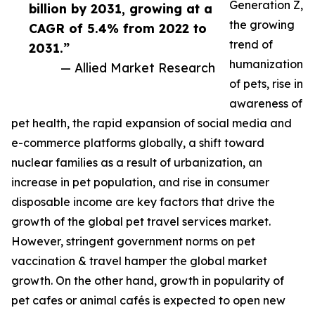
Generation Z,
billion by 2031, growing at a
the growing
CAGR of 5.4% from 2022 to
trend of
2031.”
humanization
— Allied Market Research
of pets, rise in
awareness of
pet health, the rapid expansion of social media and
e-commerce platforms globally, a shift toward
nuclear families as a result of urbanization, an
increase in pet population, and rise in consumer
disposable income are key factors that drive the
growth of the global pet travel services market.
However, stringent government norms on pet
vaccination & travel hamper the global market
growth. On the other hand, growth in popularity of
pet cafes or animal cafés is expected to open new