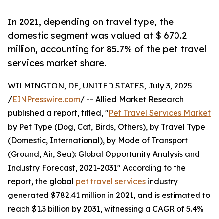
In 2021, depending on travel type, the
domestic segment was valued at $ 670.2
million, accounting for 85.7% of the pet travel
services market share.
WILMINGTON, DE, UNITED STATES, July 3, 2025
/
EINPresswire.com
/ -- Allied Market Research
published a report, titled, "
Pet Travel Services Market
by Pet Type (Dog, Cat, Birds, Others), by Travel Type
(Domestic, International), by Mode of Transport
(Ground, Air, Sea): Global Opportunity Analysis and
Industry Forecast, 2021-2031" According to the
report, the global
pet travel services
industry
generated $782.41 million in 2021, and is estimated to
reach $1.3 billion by 2031, witnessing a CAGR of 5.4%