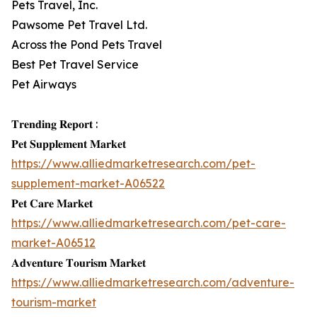
Pets Travel, Inc.
Pawsome Pet Travel Ltd.
Across the Pond Pets Travel
Best Pet Travel Service
Pet Airways
𝐓𝐫𝐞𝐧𝐝𝐢𝐧𝐠 𝐑𝐞𝐩𝐨𝐫𝐭 :
𝐏𝐞𝐭 𝐒𝐮𝐩𝐩𝐥𝐞𝐦𝐞𝐧𝐭 𝐌𝐚𝐫𝐤𝐞𝐭
https://www.alliedmarketresearch.com/pet-
supplement-market-A06522
𝐏𝐞𝐭 𝐂𝐚𝐫𝐞 𝐌𝐚𝐫𝐤𝐞𝐭
https://www.alliedmarketresearch.com/pet-care-
market-A06512
𝐀𝐝𝐯𝐞𝐧𝐭𝐮𝐫𝐞 𝐓𝐨𝐮𝐫𝐢𝐬𝐦 𝐌𝐚𝐫𝐤𝐞𝐭
https://www.alliedmarketresearch.com/adventure-
tourism-market