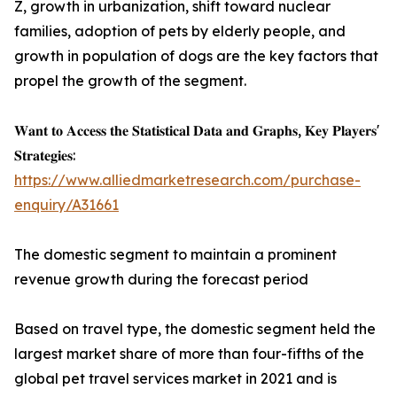
Z, growth in urbanization, shift toward nuclear
families, adoption of pets by elderly people, and
growth in population of dogs are the key factors that
propel the growth of the segment.
𝐖𝐚𝐧𝐭 𝐭𝐨 𝐀𝐜𝐜𝐞𝐬𝐬 𝐭𝐡𝐞 𝐒𝐭𝐚𝐭𝐢𝐬𝐭𝐢𝐜𝐚𝐥 𝐃𝐚𝐭𝐚 𝐚𝐧𝐝 𝐆𝐫𝐚𝐩𝐡𝐬, 𝐊𝐞𝐲 𝐏𝐥𝐚𝐲𝐞𝐫𝐬'
𝐒𝐭𝐫𝐚𝐭𝐞𝐠𝐢𝐞𝐬:
https://www.alliedmarketresearch.com/purchase-
enquiry/A31661
The domestic segment to maintain a prominent
revenue growth during the forecast period
Based on travel type, the domestic segment held the
largest market share of more than four-fifths of the
global pet travel services market in 2021 and is