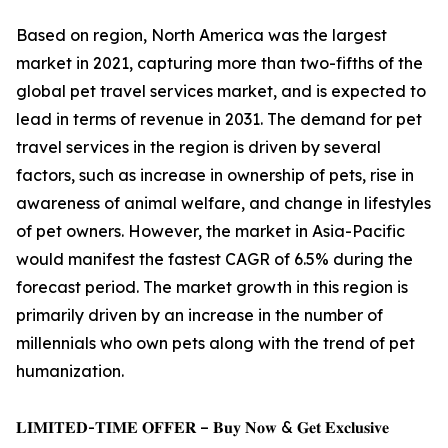
Based on region, North America was the largest
market in 2021, capturing more than two-fifths of the
global pet travel services market, and is expected to
lead in terms of revenue in 2031. The demand for pet
travel services in the region is driven by several
factors, such as increase in ownership of pets, rise in
awareness of animal welfare, and change in lifestyles
of pet owners. However, the market in Asia-Pacific
would manifest the fastest CAGR of 6.5% during the
forecast period. The market growth in this region is
primarily driven by an increase in the number of
millennials who own pets along with the trend of pet
humanization.
𝐋𝐈𝐌𝐈𝐓𝐄𝐃-𝐓𝐈𝐌𝐄 𝐎𝐅𝐅𝐄𝐑 – 𝐁𝐮𝐲 𝐍𝐨𝐰 & 𝐆𝐞𝐭 𝐄𝐱𝐜𝐥𝐮𝐬𝐢𝐯𝐞