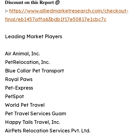
𝐃𝐢𝐬𝐜𝐨𝐮𝐧𝐭 𝐨𝐧 𝐭𝐡𝐢𝐬 𝐑𝐞𝐩𝐨𝐫𝐭 @
:-
https://www.alliedmarketresearch.com/checkout-
final/eb1457affa63bdb1f17e50817e1cbc7c
Leading Market Players
Air Animal, Inc.
PetRelocation, Inc.
Blue Collar Pet Transport
Royal Paws
Pet-Express
PetSpot
World Pet Travel
Pet Travel Services Guam
Happy Tails Travel, Inc.
AirPets Relocation Services Pvt. Ltd.