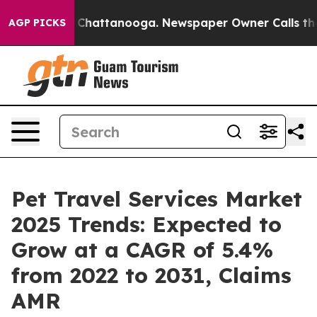
aos in Chattanooga. Newspaper Owner Calls the Peopl
AGP PICKS
Pet Travel Services Market
2025 Trends: Expected to
Grow at a CAGR of 5.4%
from 2022 to 2031, Claims
AMR