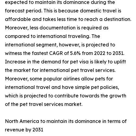
expected to maintain its dominance during the
forecast period. This is because domestic travel is
affordable and takes less time to reach a destination.
Moreover, less documentation is required as
compared to international traveling. The
international segment, however, is projected to
witness the fastest CAGR of 5.6% from 2022 to 2031.
Increase in the demand for pet visa is likely to uplift
the market for international pet travel services.
Moreover, some popular airlines allow pets for
international travel and have simple pet policies,
which is projected to contribute towards the growth
of the pet travel services market.
North America to maintain its dominance in terms of
revenue by 2031