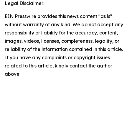
Legal Disclaimer:
EIN Presswire provides this news content "as is"
without warranty of any kind. We do not accept any
responsibility or liability for the accuracy, content,
images, videos, licenses, completeness, legality, or
reliability of the information contained in this article.
If you have any complaints or copyright issues
related to this article, kindly contact the author
above.