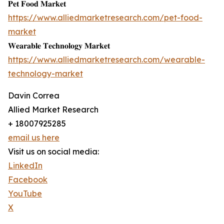
𝐏𝐞𝐭 𝐅𝐨𝐨𝐝 𝐌𝐚𝐫𝐤𝐞𝐭
https://www.alliedmarketresearch.com/pet-food-
market
𝐖𝐞𝐚𝐫𝐚𝐛𝐥𝐞 𝐓𝐞𝐜𝐡𝐧𝐨𝐥𝐨𝐠𝐲 𝐌𝐚𝐫𝐤𝐞𝐭
https://www.alliedmarketresearch.com/wearable-
technology-market
Davin Correa
Allied Market Research
+ 18007925285
email us here
Visit us on social media:
LinkedIn
Facebook
YouTube
X