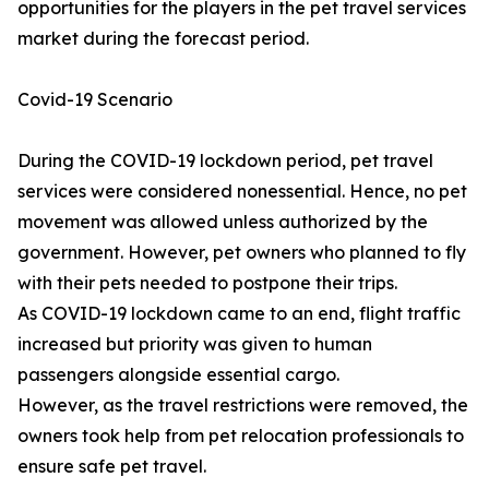
opportunities for the players in the pet travel services
market during the forecast period.
Covid-19 Scenario
During the COVID-19 lockdown period, pet travel
services were considered nonessential. Hence, no pet
movement was allowed unless authorized by the
government. However, pet owners who planned to fly
with their pets needed to postpone their trips.
As COVID-19 lockdown came to an end, flight traffic
increased but priority was given to human
passengers alongside essential cargo.
However, as the travel restrictions were removed, the
owners took help from pet relocation professionals to
ensure safe pet travel.