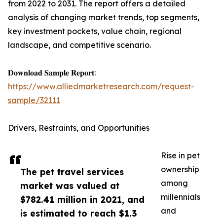
from 2022 to 2031. The report offers a detailed
analysis of changing market trends, top segments,
key investment pockets, value chain, regional
landscape, and competitive scenario.
𝐃𝐨𝐰𝐧𝐥𝐨𝐚𝐝 𝐒𝐚𝐦𝐩𝐥𝐞 𝐑𝐞𝐩𝐨𝐫𝐭:
https://www.alliedmarketresearch.com/request-
sample/32111
Drivers, Restraints, and Opportunities
Rise in pet
ownership
The pet travel services
among
market was valued at
millennials
$782.41 million in 2021, and
and
is estimated to reach $1.3