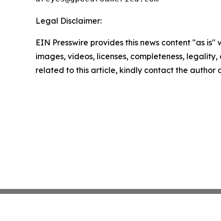
Legal Disclaimer:
EIN Presswire provides this news content "as is" 
images, videos, licenses, completeness, legality, o
related to this article, kindly contact the author