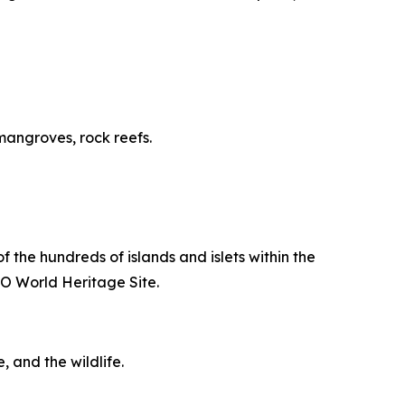
 mangroves, rock reefs.
of the hundreds of islands and islets within the
O World Heritage Site.
, and the wildlife.