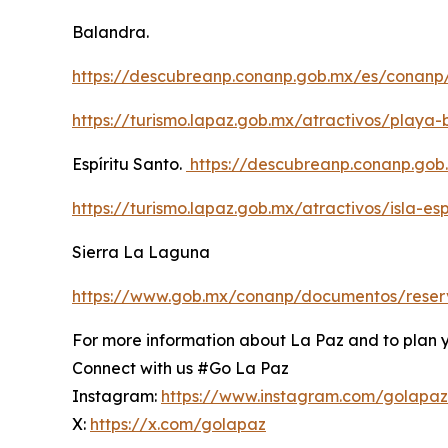
Balandra.
https://descubreanp.conanp.gob.mx/es/conanp
https://turismo.lapaz.gob.mx/atractivos/playa
Espíritu Santo.
https://descubreanp.conanp.go
https://turismo.lapaz.gob.mx/atractivos/isla-esp
Sierra La Laguna
https://www.gob.mx/conanp/documentos/reserv
For more information about La Paz and to plan you
Connect with us #Go La Paz
Instagram:
https://www.instagram.com/golapa
X:
https://x.com/golapaz