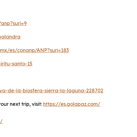
/anp?suri=9
-balandra
b.mx/es/conanp/ANP?suri=183
iritu-santo-15
a-de-la-biosfera-sierra-la-laguna-228702
r next trip, visit:
https://es.golapaz.com/
z/