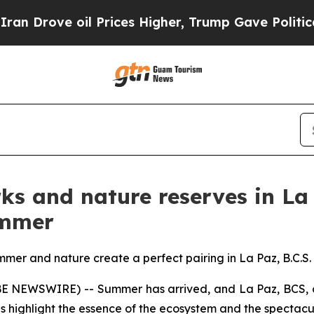
 oil Prices Higher, Trump Gave Politically Conn
ks and nature reserves in La
ummer
mer and nature create a perfect pairing in La Paz, B.C.S.
OBE NEWSWIRE) -- Summer has arrived, and La Paz, BCS, o
 highlight the essence of the ecosystem and the spectacul