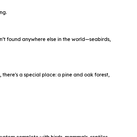
ng.
en’t found anywhere else in the world—seabirds,
 there's a special place: a pine and oak forest,