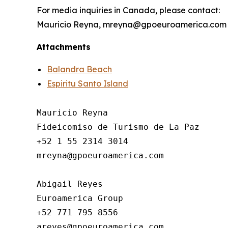
For media inquiries in Canada, please contact:
Mauricio Reyna, mreyna@gpoeuroamerica.com
Attachments
Balandra Beach
Espiritu Santo Island
Mauricio Reyna

Fideicomiso de Turismo de La Paz 

+52 1 55 2314 3014

mreyna@gpoeuroamerica.com

Abigail Reyes 

Euroamerica Group

+52 771 795 8556
