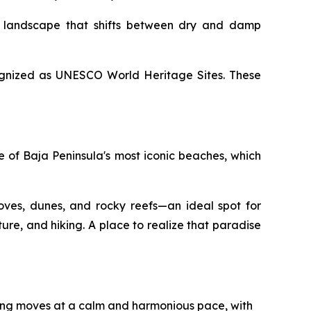
a landscape that shifts between dry and damp
ecognized as UNESCO World Heritage Sites. These
e of Baja Peninsula's most iconic beaches, which
oves, dunes, and rocky reefs—an ideal spot for
ure, and hiking. A place to realize that paradise
hing moves at a calm and harmonious pace, with