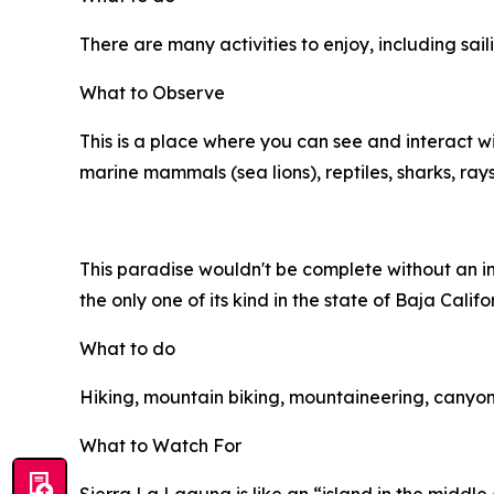
There are many activities to enjoy, including sail
What to Observe
This is a place where you can see and interact w
marine mammals (sea lions), reptiles, sharks, ra
This paradise wouldn't be complete without an inl
the only one of its kind in the state of Baja Calif
What to do
Hiking, mountain biking, mountaineering, canyoni
What to Watch For