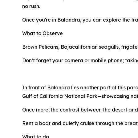
no rush.
Once you're in Balandra, you can explore the tra
What to Observe
Brown Pelicans, Bajacalifornian seagulls, frigate
Don’t forget your camera or mobile phone; taking
In front of Balandra lies another part of this par
Gulf of California National Park—showcasing nat
Once more, the contrast between the desert and 
Rent a boat and quietly cruise through the breatht
What to do