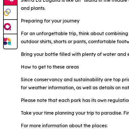
Sierra La Laguna is like an “island in the middl
and plants.
Preparing for your journey
For an unforgettable trip, think about combining
outdoor shirts, shorts or pants, comfortable foot
Bring your bottle filled with plenty of water and e
How to get to these areas
Since conservancy and sustainability are top pri
for weather information, as well as details on na
Please note that each park has its own regulation
Take your time planning your trip to paradise. F
For more information about the places: