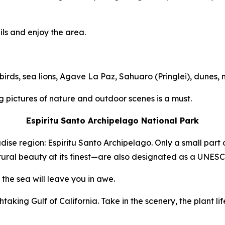
ils and enjoy the area.
birds, sea lions, Agave La Paz, Sahuaro (Pringlei), dunes,
 pictures of nature and outdoor scenes is a must.
Espiritu Santo Archipelago National Park
adise region: Espiritu Santo Archipelago. Only a small part 
ural beauty at its finest—are also designated as a UNESC
the sea will leave you in awe.
aking Gulf of California. Take in the scenery, the plant life