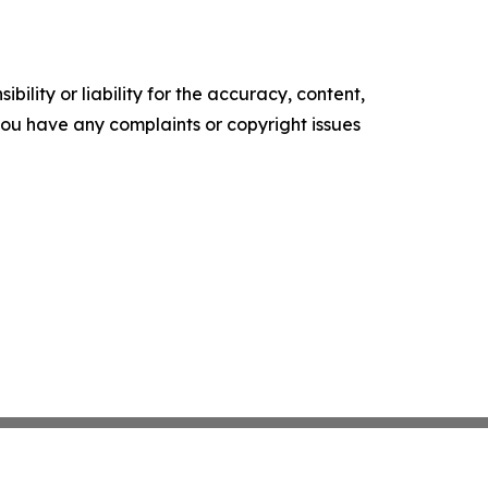
ility or liability for the accuracy, content,
f you have any complaints or copyright issues