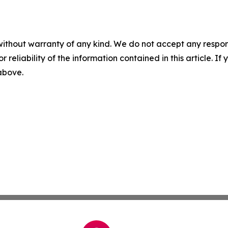
without warranty of any kind. We do not accept any responsib
r reliability of the information contained in this article. I
 above.