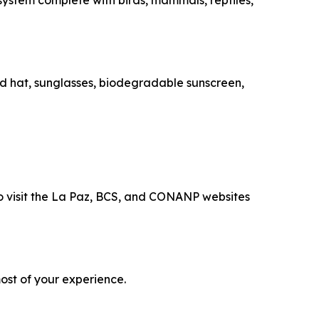
osystem complete with birds, mammals, reptiles,
med hat, sunglasses, biodegradable sunscreen,
 to visit the La Paz, BCS, and CONANP websites
ost of your experience.