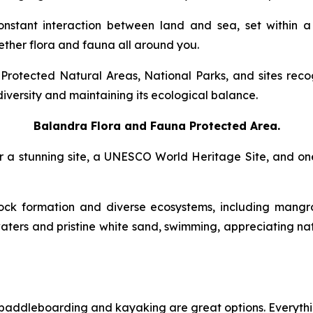
onstant interaction between land and sea, set within 
ther flora and fauna all around you.
l Protected Natural Areas, National Parks, and sites r
diversity and maintaining its ecological balance.
Balandra Flora and Fauna Protected Area
.
over a stunning site, a UNESCO World Heritage Site, and on
ock formation and diverse ecosystems, including mangr
aters and pristine white sand, swimming, appreciating nat
a, paddleboarding and kayaking are great options. Everyt