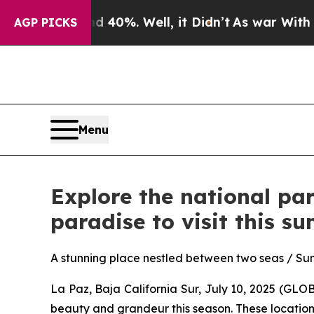
und 40%. Well, it Didn’t
As war With Iran Drove
AGP PICKS
Menu
Explore the national par
paradise to visit this s
A stunning place nestled between two seas / Sum
La Paz, Baja California Sur, July 10, 2025 (GL
beauty and grandeur this season. These locations