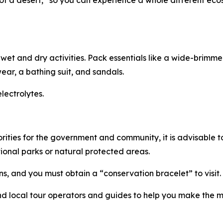
e of a desert,” so you can experience a whole different ec
 wet and dry activities. Pack essentials like a wide-brim
wear, a bathing suit, and sandals.
lectrolytes.
orities for the government and community, it is advisable
tional parks or natural protected areas.
s, and you must obtain a “conservation bracelet” to visit.
ind local tour operators and guides to help you make the m