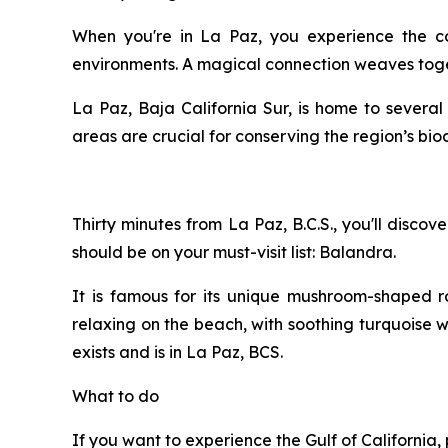
When you're in La Paz, you experience the c
environments. A magical connection weaves toge
La Paz, Baja California Sur, is home to severa
areas are crucial for conserving the region’s bio
Thirty minutes from La Paz, B.C.S., you'll disc
should be on your must-visit list: Balandra.
It is famous for its unique mushroom-shaped r
relaxing on the beach, with soothing turquoise w
exists and is in La Paz, BCS.
What to do
If you want to experience the Gulf of Californi