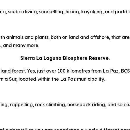
ing, scuba diving, snorkelling, hiking, kayaking, and paddli
ith animals and plants, both on land and offshore, that ar
ys, and many more.
Sierra La Laguna Biosphere Reserve.
and forest. Yes, just over 100 kilometres from La Paz, BCS,
ornia Sur, located within the La Paz municipality.
ng, rappelling, rock climbing, horseback riding, and so on.