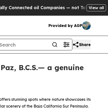
ected oil Companies — not Taxpayers — the Chanc
View all
Provided by AGP
Share
 Paz, B.C.S.— a genuine
ffers stunning spots where nature showcases its
ar scenery of the Baja California Sur Peninsula.