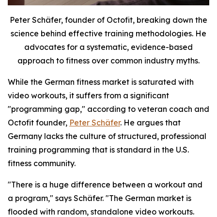
Peter Schäfer, founder of Octofit, breaking down the
science behind effective training methodologies. He
advocates for a systematic, evidence-based
approach to fitness over common industry myths.
While the German fitness market is saturated with
video workouts, it suffers from a significant
"programming gap," according to veteran coach and
Octofit founder,
Peter Schäfer
. He argues that
Germany lacks the culture of structured, professional
training programming that is standard in the U.S.
fitness community.
"There is a huge difference between a workout and
a program," says Schäfer. "The German market is
flooded with random, standalone video workouts.