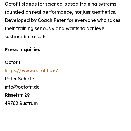
Octofit stands for science-based training systems
founded on real performance, not just aesthetics.
Developed by Coach Peter for everyone who takes
their training seriously and wants to achieve
sustainable results.
Press inquiries
Octofit
https://www.octofit.de/
Peter Schäfer
info@octofit.de
Risselstr. 29
49762 Sustrum