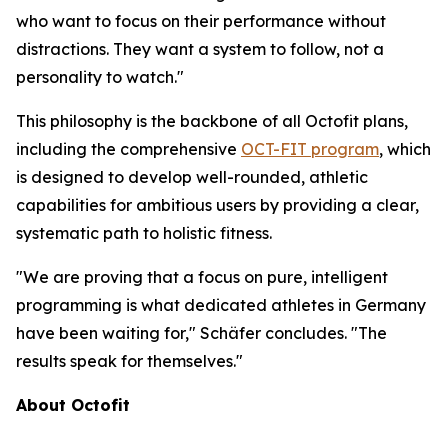
who want to focus on their performance without
distractions. They want a system to follow, not a
personality to watch."
This philosophy is the backbone of all Octofit plans,
including the comprehensive
OCT-FIT program
, which
is designed to develop well-rounded, athletic
capabilities for ambitious users by providing a clear,
systematic path to holistic fitness.
"We are proving that a focus on pure, intelligent
programming is what dedicated athletes in Germany
have been waiting for," Schäfer concludes. "The
results speak for themselves."
About Octofit