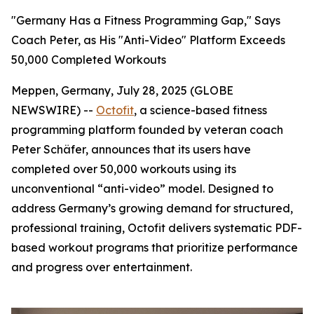
"Germany Has a Fitness Programming Gap," Says
Coach Peter, as His "Anti-Video" Platform Exceeds
50,000 Completed Workouts
Meppen, Germany, July 28, 2025 (GLOBE
NEWSWIRE) --
Octofit
, a science-based fitness
programming platform founded by veteran coach
Peter Schäfer, announces that its users have
completed over 50,000 workouts using its
unconventional “anti-video” model. Designed to
address Germany’s growing demand for structured,
professional training, Octofit delivers systematic PDF-
based workout programs that prioritize performance
and progress over entertainment.