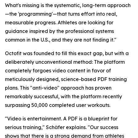
What's missing is the systematic, long-term approach
—the 'programming'—that turns effort into real,
measurable progress. Athletes are looking for
guidance inspired by the professional systems
common in the U.S., and they are not finding it."
Octofit was founded to fill this exact gap, but with a
deliberately unconventional method: The platform
completely forgoes video content in favor of
meticulously designed, science-based PDF training
plans. This "anti-video" approach has proven
remarkably successful, with the platform recently
surpassing 50,000 completed user workouts.
"Video is entertainment. A PDF is a blueprint for
serious training," Schäfer explains. "Our success
shows that there is a strong demand from athletes