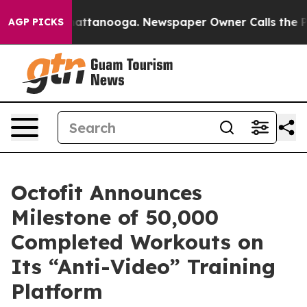
s in Chattanooga. Newspaper Owner Calls the People 
AGP PICKS
Octofit Announces
Milestone of 50,000
Completed Workouts on
Its “Anti-Video” Training
Platform