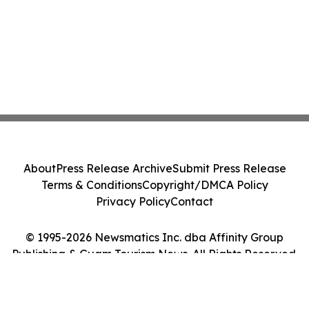
About
Press Release Archive
Submit Press Release
Terms & Conditions
Copyright/DMCA Policy
Privacy Policy
Contact
© 1995-2026 Newsmatics Inc. dba Affinity Group
Publishing & Guam Tourism News. All Rights Reserved.
Cookie Settings / Your Privacy Choices