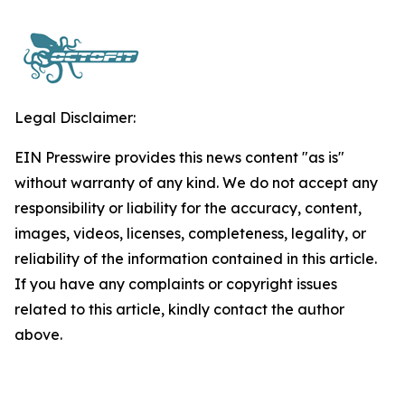
Legal Disclaimer:
EIN Presswire provides this news content "as is"
without warranty of any kind. We do not accept any
responsibility or liability for the accuracy, content,
images, videos, licenses, completeness, legality, or
reliability of the information contained in this article.
If you have any complaints or copyright issues
related to this article, kindly contact the author
above.