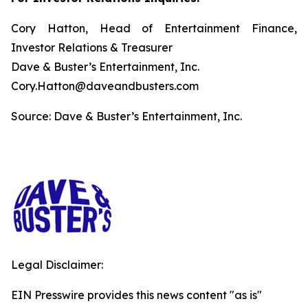
Cory Hatton, Head of Entertainment Finance,
Investor Relations & Treasurer
Dave & Buster’s Entertainment, Inc.
Cory.Hatton@daveandbusters.com
Source: Dave & Buster’s Entertainment, Inc.
Legal Disclaimer:
EIN Presswire provides this news content "as is"