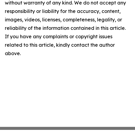
without warranty of any kind. We do not accept any
responsibility or liability for the accuracy, content,
images, videos, licenses, completeness, legality, or
reliability of the information contained in this article.
If you have any complaints or copyright issues
related to this article, kindly contact the author
above.