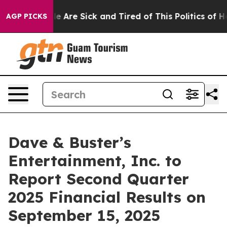
in: “People Are Sick and Tired of This Politics of Hat
AGP PICKS
Dave & Buster’s
Entertainment, Inc. to
Report Second Quarter
2025 Financial Results on
September 15, 2025