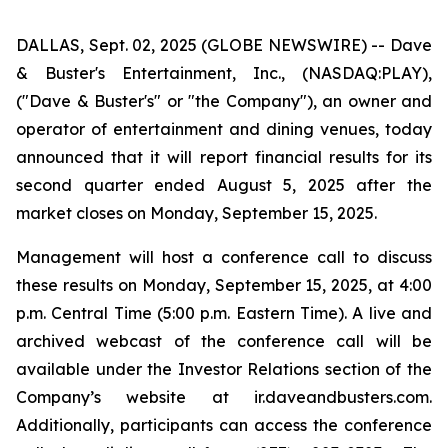
DALLAS, Sept. 02, 2025 (GLOBE NEWSWIRE) -- Dave
& Buster's Entertainment, Inc., (NASDAQ:PLAY),
("Dave & Buster's" or "the Company"), an owner and
operator of entertainment and dining venues, today
announced that it will report financial results for its
second quarter ended August 5, 2025 after the
market closes on Monday, September 15, 2025.
Management will host a conference call to discuss
these results on Monday, September 15, 2025, at 4:00
p.m. Central Time (5:00 p.m. Eastern Time). A live and
archived webcast of the conference call will be
available under the Investor Relations section of the
Company’s website at ir.daveandbusters.com.
Additionally, participants can access the conference