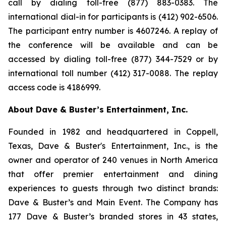
call by dialing toll-free (877) 883-0383. The
international dial-in for participants is (412) 902-6506.
The participant entry number is 4607246. A replay of
the conference will be available and can be
accessed by dialing toll-free (877) 344-7529 or by
international toll number (412) 317-0088. The replay
access code is 4186999.
About Dave & Buster’s Entertainment, Inc.
Founded in 1982 and headquartered in Coppell,
Texas, Dave & Buster's Entertainment, Inc., is the
owner and operator of 240 venues in North America
that offer premier entertainment and dining
experiences to guests through two distinct brands:
Dave & Buster’s and Main Event. The Company has
177 Dave & Buster’s branded stores in 43 states,