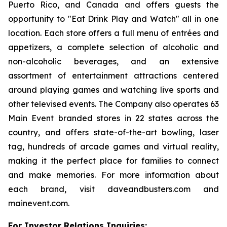
Puerto Rico, and Canada and offers guests the
opportunity to "Eat Drink Play and Watch" all in one
location. Each store offers a full menu of entrées and
appetizers, a complete selection of alcoholic and
non-alcoholic beverages, and an extensive
assortment of entertainment attractions centered
around playing games and watching live sports and
other televised events. The Company also operates 63
Main Event branded stores in 22 states across the
country, and offers state-of-the-art bowling, laser
tag, hundreds of arcade games and virtual reality,
making it the perfect place for families to connect
and make memories. For more information about
each brand, visit daveandbusters.com and
mainevent.com.
For Investor Relations Inquiries: