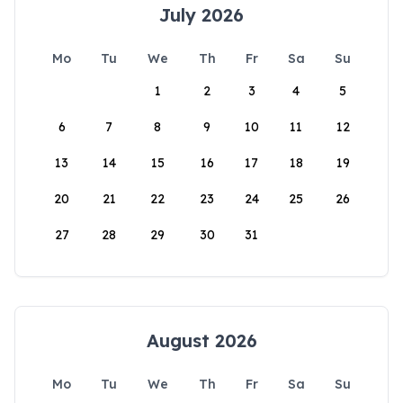
July 2026
Mo
Tu
We
Th
Fr
Sa
Su
1
2
3
4
5
6
7
8
9
10
11
12
13
14
15
16
17
18
19
20
21
22
23
24
25
26
27
28
29
30
31
August 2026
Mo
Tu
We
Th
Fr
Sa
Su