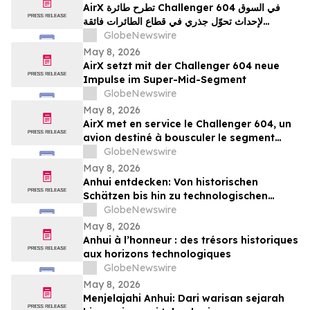
AirX تطرح طائرة Challenger 604 في السوق
لإحداث تحوّل جذري في قطاع الطائرات فائقة
المتوسطة
GlobeNewswire
May 8, 2026
AirX setzt mit der Challenger 604 neue
Impulse im Super-Mid-Segment
GlobeNewswire
May 8, 2026
AirX met en service le Challenger 604, un
avion destiné à bousculer le segment
super-midsize
GlobeNewswire
May 8, 2026
Anhui entdecken: Von historischen
Schätzen bis hin zu technologischen
Horizonten
GlobeNewswire
May 8, 2026
Anhui à l’honneur : des trésors historiques
aux horizons technologiques
GlobeNewswire
May 8, 2026
Menjelajahi Anhui: Dari warisan sejarah