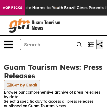
Fund to Abate Harms to Youth
Brazil Gives Parents Soci
AGP PICKS
Guam Tourism News: Press
Releases
Get by Email
Browse our comprehensive archive of press releases
by date.
Select a specific day to access all press releases
published on Guam Tourism News.