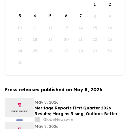
1
2
3
4
5
6
7
8
9
10
11
12
13
14
15
16
17
18
19
20
21
22
23
24
25
26
27
28
29
30
31
Press releases published on May 8, 2026
May 8, 2026
Meritage Reports First Quarter 2026
Results; Margins Rising, Outlook Better
GlobeNewswire
May 8, 2026