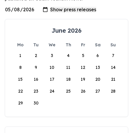
June 2026
Mo
Tu
We
Th
Fr
Sa
Su
1
2
3
4
5
6
7
8
9
10
11
12
13
14
15
16
17
18
19
20
21
22
23
24
25
26
27
28
29
30