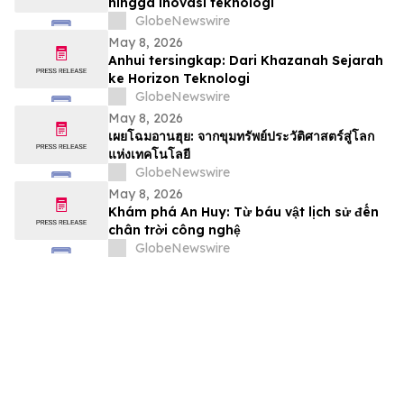
hingga inovasi teknologi
GlobeNewswire
May 8, 2026
Anhui tersingkap: Dari Khazanah Sejarah
ke Horizon Teknologi
GlobeNewswire
May 8, 2026
เผยโฉมอานฮุย: จากขุมทรัพย์ประวัติศาสตร์สู่โลก
แห่งเทคโนโลยี
GlobeNewswire
May 8, 2026
Khám phá An Huy: Từ báu vật lịch sử đến
chân trời công nghệ
GlobeNewswire